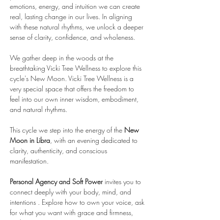
emotions, energy, and intuition we can create 
real, lasting change in our lives. In aligning 
with these natural rhythms, we unlock a deeper 
sense of clarity, confidence, and wholeness.  
We gather deep in the woods at the 
breathtaking Vicki Tree Wellness to explore this 
cycle's New Moon. Vicki Tree Wellness is a 
very special space that offers the freedom to 
feel into our own inner wisdom, embodiment, 
and natural rhythms.
This cycle we step into the energy of the 
New 
Moon in Libra
, with an evening dedicated to 
clarity, authenticity, and conscious 
manifestation.
Personal Agency and Soft Power
 invites you to 
connect deeply with your body, mind, and 
intentions . Explore how to own your voice, ask 
for what you want with grace and firmness, 