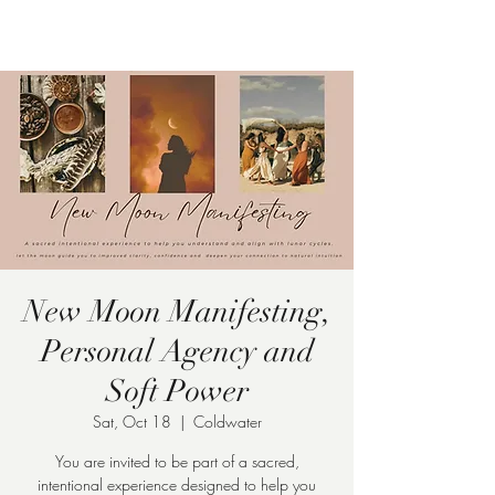
Pamela
Fitzgerald
New Moon Manifesting,
Personal Agency and
Soft Power
Sat, Oct 18
  |  
Coldwater
You are invited to be part of a sacred,
intentional experience designed to help you