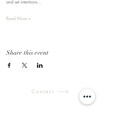
and set intentions…
Read More >
Share this event
Contact
Submit