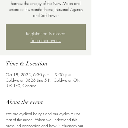
harness the energy of the New Moon and
embrace this months theme; Personal Agency
Registration is closed
See other events
Time & Location
Oct 18, 2025, 6:30 p.m. – 9:00 p.m.
Coldwater, 3626 Line 5 N, Coldwater, ON
L0K 1E0, Canada
About the event
We are cyclical beings and our cycles mirror 
that of the moon. When we understand this 
profound connection and how it influences our 