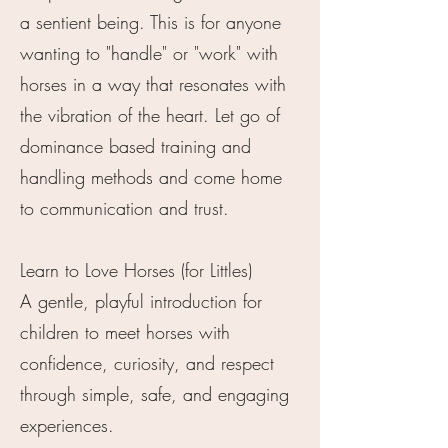
a sentient being. This is for anyone
wanting to "handle" or "work" with
horses in a way that resonates with
the vibration of the heart. Let go of
dominance based training and
handling methods and come home
to communication and trust.
Learn to Love Horses (for Littles)
A gentle, playful introduction for
children to meet horses with
confidence, curiosity, and respect
through simple, safe, and engaging
experiences.