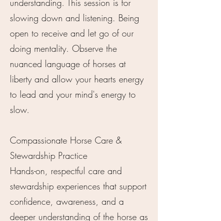
understanding. This session is for
slowing down and listening. Being
open to receive and let go of our
doing mentality. Observe the
nuanced language of horses at
liberty and allow your hearts energy
to lead and your mind's energy to
slow.
Compassionate Horse Care &
Stewardship Practice
Hands-on, respectful care and
stewardship experiences that support
confidence, awareness, and a
deeper understanding of the horse as