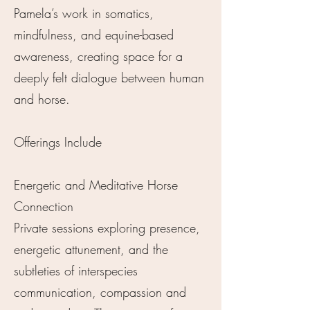
Pamela’s work in somatics,
mindfulness, and equine-based
awareness, creating space for a
deeply felt dialogue between human
and horse.
Offerings Include
Energetic and Meditative Horse
Connection
Private sessions exploring presence,
energetic attunement, and the
subtleties of interspecies
communication, compassion and