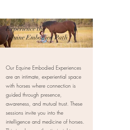
Pamela
Fitzgerald
Experience the
Equine Embodied Path
Our Equine Embodied Experiences
are an intimate, experiential space
with horses where connection is
guided through presence,
awareness, and mutual trust. These
sessions invite you into the
intelligence and medicine of horses.