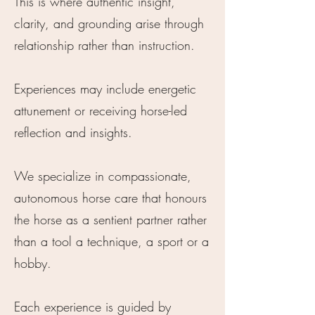
This is where authentic insight,
clarity, and grounding arise through
relationship rather than instruction.
Experiences may include energetic
attunement or receiving horse-led
reflection and insights.
We specialize in compassionate,
autonomous horse care that honours
the horse as a sentient partner rather
than a tool a technique, a sport or a
hobby.
Each experience is guided by