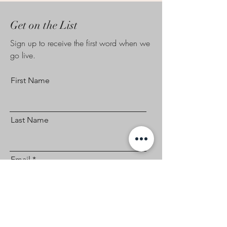
Get on the List
Sign up to receive the first word when we
go live.
First Name
Last Name
Email
Subscribe