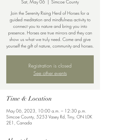
Sat, May 06
  |  
Simcoe County
Join the Serenity Rising Herd of Horses for a
guided meditation and mindfulness activity to
connect you to nature and bring you into
presence. Horses are true mirrors and they can
show us what we truly need. Come and give
yourself the gift of nature, community and horses.
Registration is closed
See other events
Time & Location
May 06, 2023, 10:00 a.m. – 12:30 p.m.
Simcoe County, 5253 Vasey Rd, Tiny, ON L0K
2E1, Canada