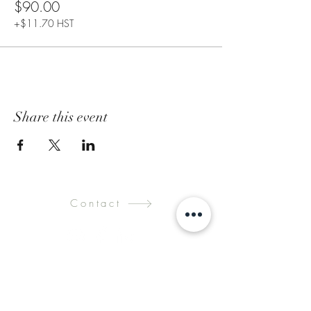
$90.00
+$11.70 HST
Share this event
Contact
Submit