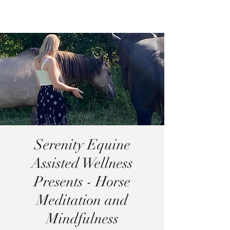
Pamela
Fitzgerald
Serenity Equine
Assisted Wellness
Presents - Horse
Meditation and
Mindfulness