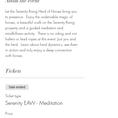
About the event
Let the Serenity Rising Herd of Horses bring you 
to presence.  Enjoy the undeniable magic of 
horses, a beautiful walk on the Serenity Rising 
property and a guided mediation and 
mindfullness activity.  There is no riding and not 
halters or lead ropes at this event. Just you and 
the herd.  Learn about herd dynamics, see them 
in action and truly enjoy a deep connection 
with horses.  
Tickets
Sale ended
Ticket type
Serenity EAW - Meditation
Price