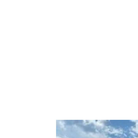
PAMELA
FITZGERALD
The Embodied