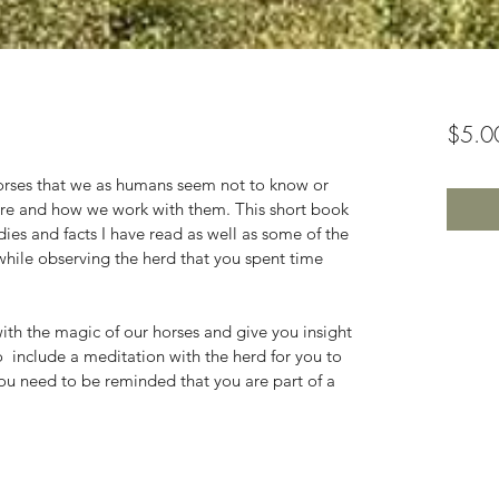
$5.0
orses that we as humans seem not to know or 
are and how we work with them. This short book 
udies and facts I have read as well as some of the 
 while observing the herd that you spent time 
with the magic of our horses and give you insight 
o  include a meditation with the herd for you to 
u need to be reminded that you are part of a 