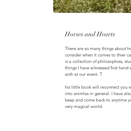
Horses and Hearts
There are so many things about h
consider when it comes to thier c
is a collection of philosophies, st
things I have witnessed first hand
with at our event. T
his little book will reconnect you 
into animlas in general. I have als
keep and come back to anytime yo
very magical world. 