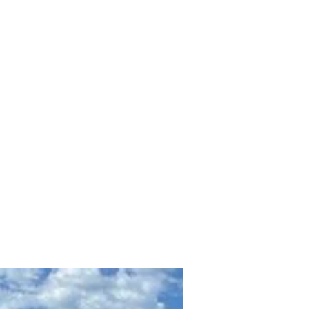
Offerings