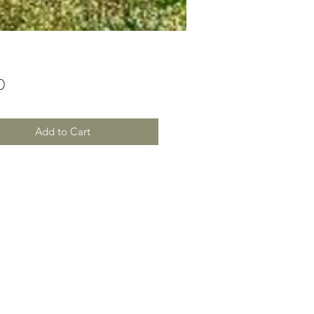
Price
0
Add to Cart