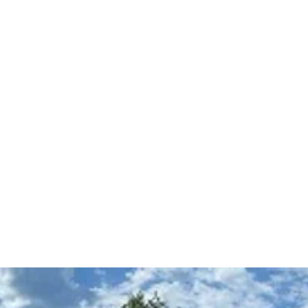
 Path
The Equine Embodied Path