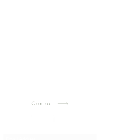
Contact