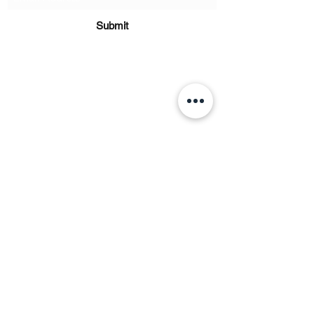
Submit