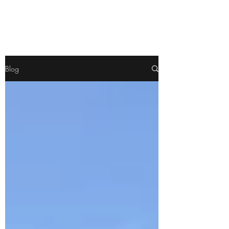
Pamela
Fitzgerald
Blog