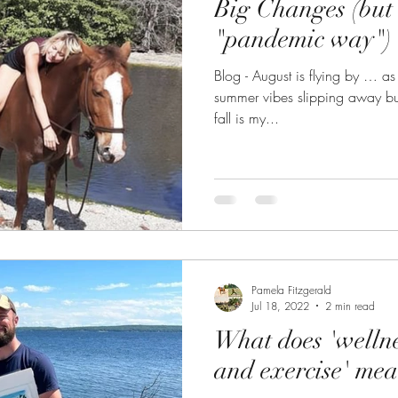
Big Changes (but 
"pandemic way")
Blog - August is flying by … as it alw
summer vibes slipping away but
fall is my...
Pamela Fitzgerald
Jul 18, 2022
2 min read
What does 'wellne
and exercise' me