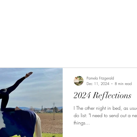
 Path
The Equine Embodied Path
Pamela Fitzgerald
Dec 11, 2024
8 min read
2024 Reflections
I The other night in bed, as usual, I started making a ment
do list: "I need to send out a n
things...