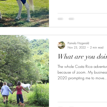
Pamela Fitzgerald
Nov 23, 2022
2 min read
What are you doin
The whole Costa Rica adventur
because of zoom. My business like many, went online in
2020 prompting me to move..