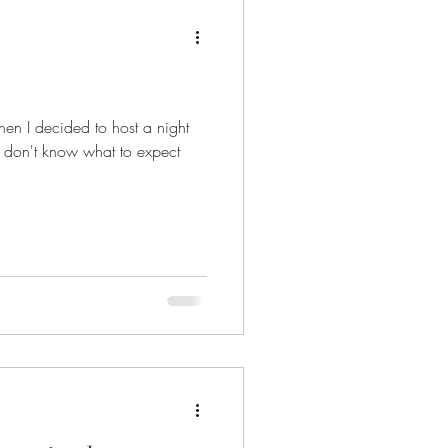
hen I decided to host a night
ten don't know what to expect