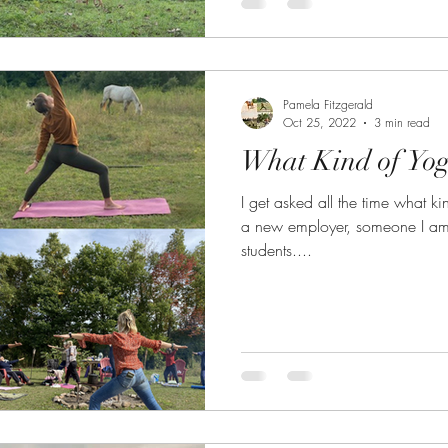
Pamela Fitzgerald
Oct 25, 2022
3 min read
What Kind of Yog
I get asked all the time what ki
a new employer, someone I am c
students....