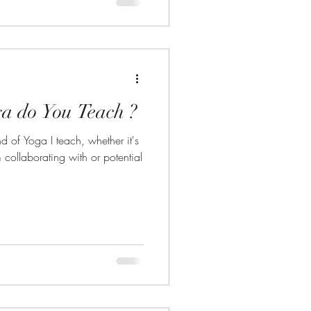
a do You Teach ?
nd of Yoga I teach, whether it's
ollaborating with or potential