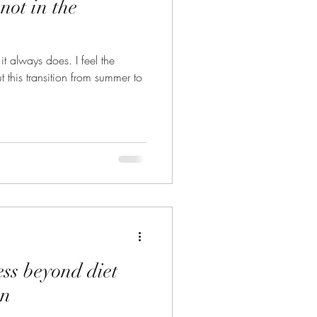
not in the
ays does. I feel the
 this transition from summer to
ss beyond diet
an