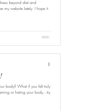
llness beyond diet and
 website lately. I hope it
!
f you felt truly
aming or hating your body...try