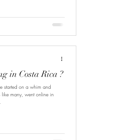
g in Costa Rica ?
e started on a whim and
.