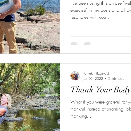
I've been using this phrase 'we
exercise' in my posts and all over my
resonates with you...
Pamela Fitzgerald
Jun 20, 2022
2 min read
Thank Your Body
What if you were grateful for your body? What i
thankful instead of shaming, bl
thanking...