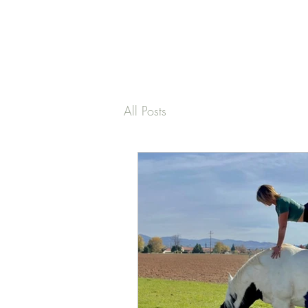
PAMELA
FITZGERALD
The Embodied
All Posts