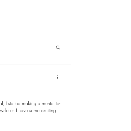
Offerings
al to-
ewsletter. I have some exciting