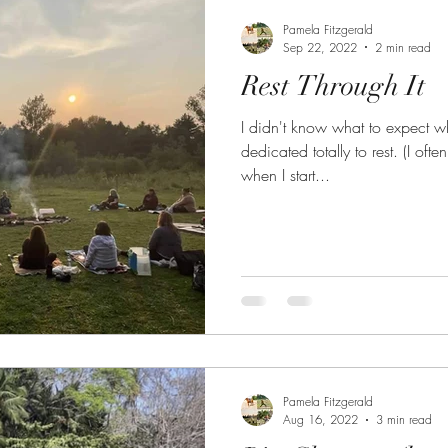
Pamela Fitzgerald
Sep 22, 2022
2 min read
Rest Through It
I didn't know what to expect w
dedicated totally to rest. (I of
when I start...
Pamela Fitzgerald
Aug 16, 2022
3 min read