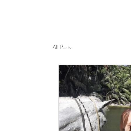
PAMELA
FITZGERALD
The Embodied
All Posts