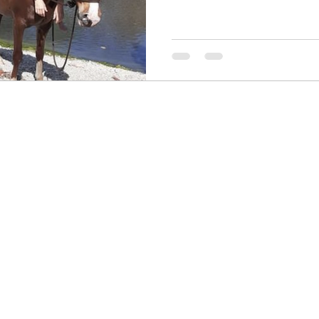
Contact me! I would