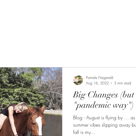
 Path
The Equine Embodied Path
Pamela Fitzgerald
Aug 16, 2022
3 min read
Big Changes (but 
"pandemic way")
Blog - August is flying by … as it alw
summer vibes slipping away but
fall is my...