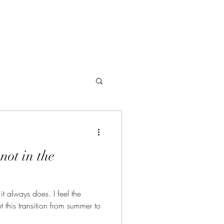
Offerings
not in the
ays does. I feel the
 this transition from summer to