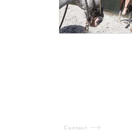
Contact