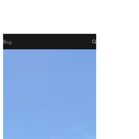
Pamela
Fitzgerald
Blog