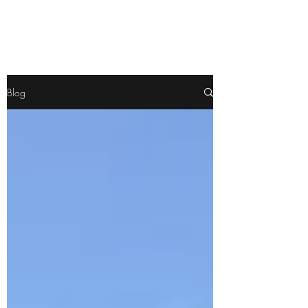
Pamela
Fitzgerald
Blog