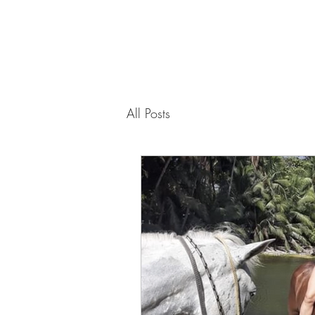
PAMELA
FITZGERALD
The Embodied
All Posts