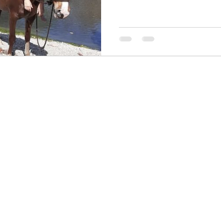
Contact me! I would