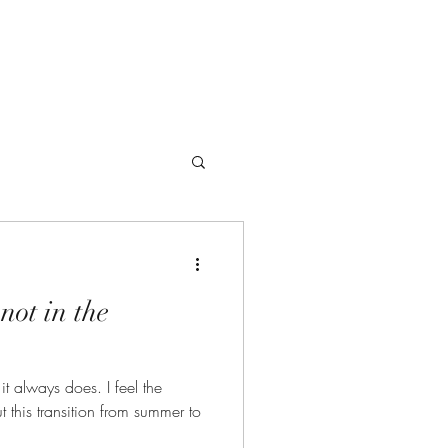
Offerings
not in the
ays does. I feel the
 this transition from summer to