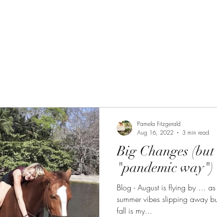
 Path
The Equine Embodied Path
Pamela Fitzgerald
Aug 16, 2022
3 min read
Big Changes (but 
"pandemic way")
Blog - August is flying by … as it alw
summer vibes slipping away but
fall is my...