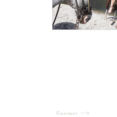
Contact